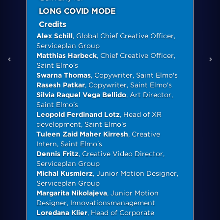
LONG COVID MODE
Credits
Alex Schill
, Global Chief Creative Officer,
Serviceplan Group
Matthias Harbeck
, Chief Creative Officer,
Saint Elmo's
Swarna Thomas
, Copywriter, Saint Elmo's
Rasesh Patkar
, Copywriter, Saint Elmo's
Silvia Raquel Vega Bellido
, Art Director,
Saint Elmo's
Leopold Ferdinand Lotz
, Head of XR
development, Saint Elmo's
Tuleen Zaid Maher Kirresh
, Creative
Intern, Saint Elmo's
Dennis Fritz
, Creative Video Director,
Serviceplan Group
Michal Kusmierz
, Junior Motion Designer,
Serviceplan Group
Margarita Nikolajeva
, Junior Motion
Designer, Innovationsmanagement
Loredana Klier
, Head of Corporate