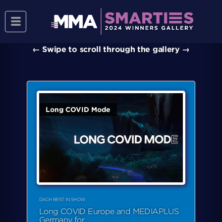
Toggle
PRESENTING THE SMARTIES DACH 2024
navigation
WINNERS
← Swipe to scroll through the gallery →
Long COVID Mode
DACH BEST IN SHOW
Long COVID Europe and MEDIAPLUS
Germany for