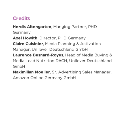
Credits
Herdis Altengarten
, Manging Partner, PHD
Germany
Axel Howith
, Director, PHD Germany
Claire Cuisinier
, Media Planning & Activation
Manager, Unilever Deutschland GmbH
Laurence Besnard-Royes
, Head of Media Buying &
Media Lead Nutrition DACH, Unilever Deutschland
GmbH
Maximilian Moeller
, Sr. Advertising Sales Manager,
Amazon Online Germany GmbH