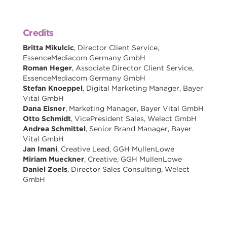
Credits
Britta Mikulcic
, Director Client Service,
EssenceMediacom Germany GmbH
Roman Heger
, Associate Director Client Service,
EssenceMediacom Germany GmbH
Stefan Knoeppel
, Digital Marketing Manager, Bayer
Vital GmbH
Dana Eisner
, Marketing Manager, Bayer Vital GmbH
Otto Schmidt
, VicePresident Sales, Welect GmbH
Andrea Schmittel
, Senior Brand Manager, Bayer
Vital GmbH
Jan Imani
, Creative Lead, GGH MullenLowe
Miriam Mueckner
, Creative, GGH MullenLowe
Daniel Zoels
, Director Sales Consulting, Welect
GmbH