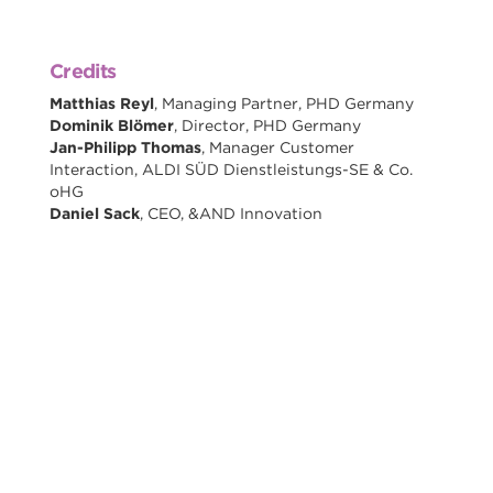
Credits
Matthias Reyl
, Managing Partner, PHD Germany
Dominik Blömer
, Director, PHD Germany
Jan-Philipp Thomas
, Manager Customer
Interaction, ALDI SÜD Dienstleistungs-SE & Co.
oHG
Daniel Sack
, CEO, &AND Innovation