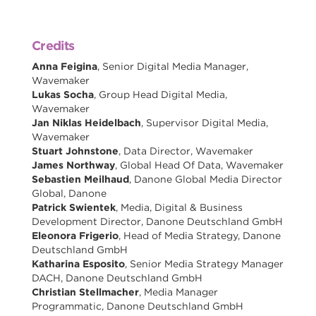
Credits
Anna Feigina
, Senior Digital Media Manager,
Wavemaker
Lukas Socha
, Group Head Digital Media,
Wavemaker
Jan Niklas Heidelbach
, Supervisor Digital Media,
Wavemaker
Stuart Johnstone
, Data Director, Wavemaker
James Northway
, Global Head Of Data, Wavemaker
Sebastien Meilhaud
, Danone Global Media Director
Global, Danone
Patrick Swientek
, Media, Digital & Business
Development Director, Danone Deutschland GmbH
Eleonora Frigerio
, Head of Media Strategy, Danone
Deutschland GmbH
Katharina Esposito
, Senior Media Strategy Manager
DACH, Danone Deutschland GmbH
Christian Stellmacher
, Media Manager
Programmatic, Danone Deutschland GmbH