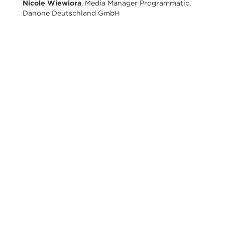
Nicole Wiewiora
, Media Manager Programmatic,
Danone Deutschland GmbH