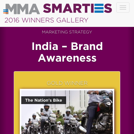
Togg
navig
2016 WINNERS GALLERY
MARKETING STRATEGY
India – Brand
Awareness
GOLD WINNER
The Nation's Bike