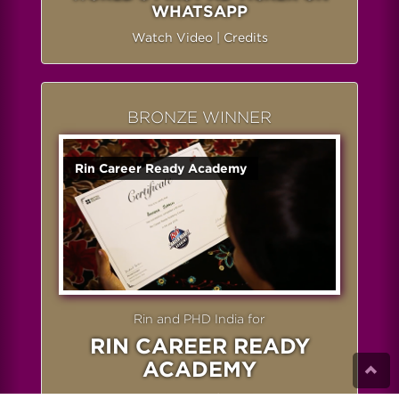
WHATSAPP
Watch Video
|
Credits
BRONZE WINNER
Rin Career Ready Academy
Rin and PHD India for
RIN CAREER READY
ACADEMY