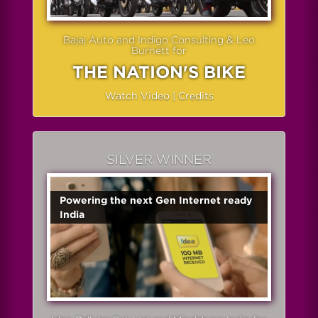
Bajaj Auto and Indigo Consulting & Leo
Burnett for
THE NATION'S BIKE
Watch Video
|
Credits
SILVER WINNER
Powering the next Gen Internet ready
India