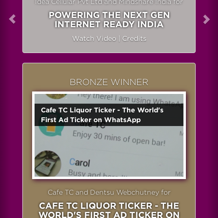
Idea Cellular Pvt Ltd and Mindshare India for
POWERING THE NEXT GEN
INTERNET READY INDIA
Watch Video
|
Credits
BRONZE WINNER
Cafe TC Liquor Ticker - The World's
First Ad Ticker on WhatsApp
Cafe TC and Dentsu Webchutney for
CAFE TC LIQUOR TICKER - THE
WORLD'S FIRST AD TICKER ON