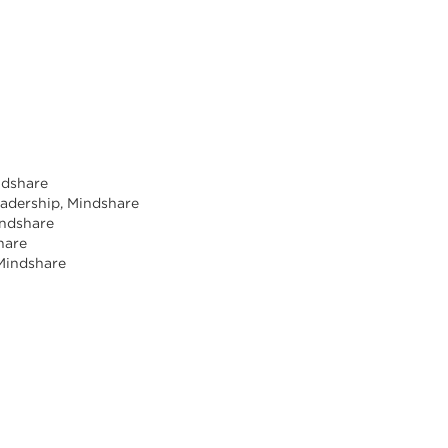
indshare
Leadership, Mindshare
indshare
share
 Mindshare