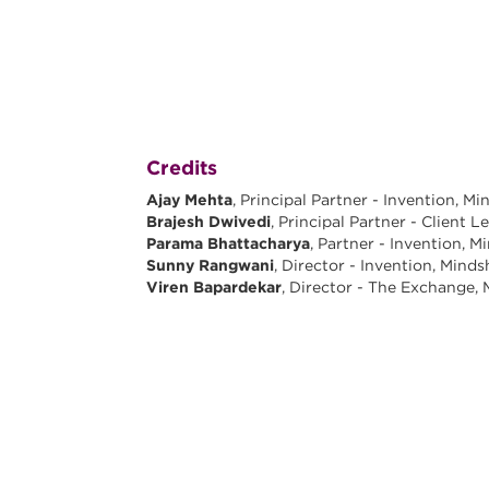
Credits
Ajay Mehta
, Principal Partner - Invention, M
Brajesh Dwivedi
, Principal Partner - Client 
Parama Bhattacharya
, Partner - Invention, M
Sunny Rangwani
, Director - Invention, Mind
Viren Bapardekar
, Director - The Exchange,