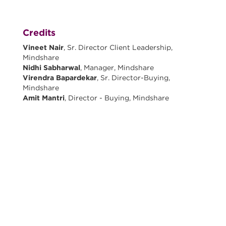
Credits
Vineet Nair
, Sr. Director Client Leadership,
Mindshare
Nidhi Sabharwal
, Manager, Mindshare
Virendra Bapardekar
, Sr. Director-Buying,
Mindshare
Amit Mantri
, Director - Buying, Mindshare