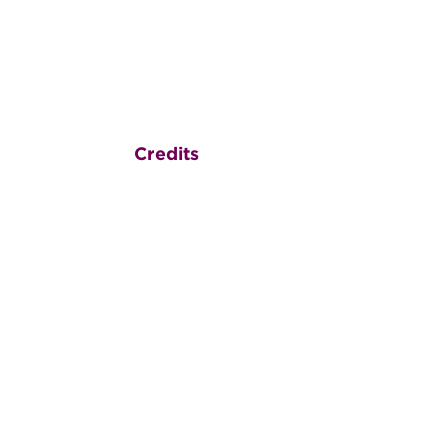
Credits