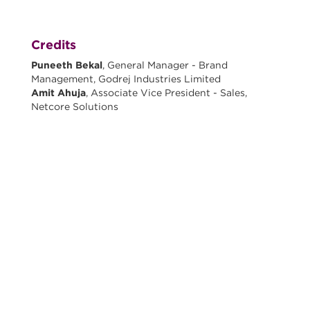
Credits
Puneeth Bekal
, General Manager - Brand
Management, Godrej Industries Limited
Amit Ahuja
, Associate Vice President - Sales,
Netcore Solutions