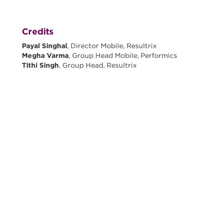
Credits
Payal Singhal
, Director Mobile, Resultrix
Megha Varma
, Group Head Mobile, Performics
Tithi Singh
, Group Head, Resultrix