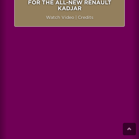
FOR THE ALL-NEW RENAULT
KADJAR
Watch Video
|
Credits