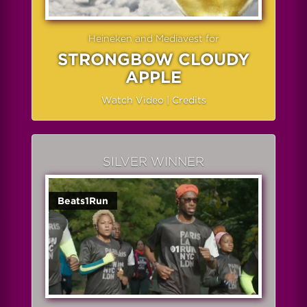
Heineken and Mediavest for
STRONGBOW CLOUDY
APPLE
Watch Video
|
Credits
SILVER WINNER
Beats1Run