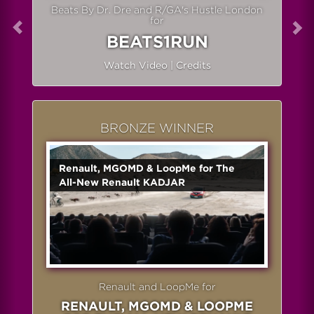
Beats By Dr. Dre and R/GA's Hustle London
for
BEATS1RUN
Watch Video
|
Credits
BRONZE WINNER
Renault, MGOMD & LoopMe for The
All-New Renault KADJAR
Renault and LoopMe for
RENAULT, MGOMD & LOOPME