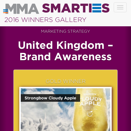
Togg
navig
2016 WINNERS GALLERY
MARKETING STRATEGY
United Kingdom –
Brand Awareness
GOLD WINNER
Strongbow Cloudy Apple