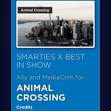
Animal Crossing
SMARTIES X BEST
IN SHOW
Ally and MediaCom for
ANIMAL
CROSSING
Credits