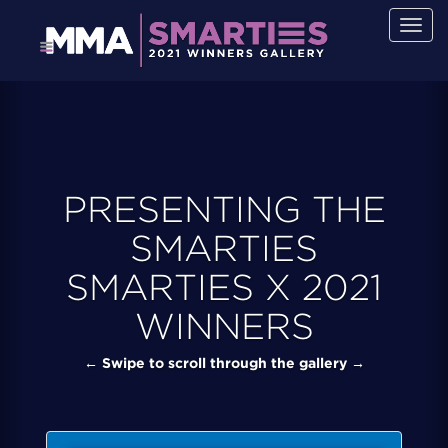
Togg
navig
PRESENTING THE
SMARTIES
SMARTIES X 2021
WINNERS
← Swipe to scroll through the gallery →