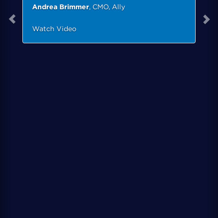
Andrea Brimmer
, CMO, Ally
Watch Video