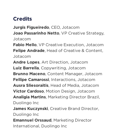
Credits
Jurgis Figueiredo
, CEO, Jotacom
Joao Passarinho Netto
, VP Creative Strategy,
Jotacom
Fabio Mello
, VP Creative Execution, Jotacom
Felipe Andrade
, Head of Creative & Content,
Jotacom
Andre Lopes
, Art Direction, Jotacom
Luiz Barrella
, Copywriting, Jotacom
Brunno Maceno
, Content Manager, Jotacom
Fellipe Camarossi
, Interactions, Jotacom
Ausra Sliesoraitis
, Head of Media, Jotacom
Victor Cardoso
, Motion Design, Jotacom
Analigia Martins
, Marketing Director Brazil,
Duolingo Inc
James Kuczynski
, Creative Brand Director,
Duolingo Inc
Emannuel Orssaud
, Marketing Director
International, Duolingo Inc