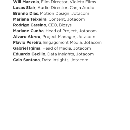
Will Mazzola
, Film Director, Violeta Films
Lucas Sfair
, Audio Director, Canja Audio
Brunno Dias
, Motion Design, Jotacom
Mariana Teixeira
, Content, Jotacom
Rodrigo Cassino
, CEO, Bizsys
Mariane Cunha
, Head of Project, Jotacom
Alvaro Abreu
, Project Manager, Jotacom
Flavio Pereira
, Engagement Media, Jotacom
Gabriel Igima
, Head of Media, Jotacom
Eduardo Cecilio
, Data Insights, Jotacom
Caio Santana
, Data Insights, Jotacom