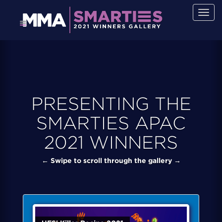
Togg
navig
PRESENTING THE
SMARTIES APAC
2021 WINNERS
← Swipe to scroll through the gallery →