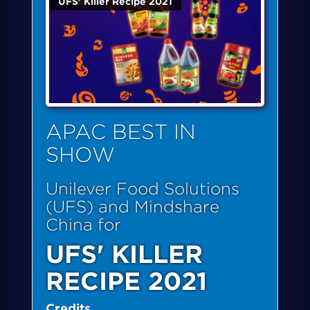
UFS' Killer Recipe 2021
APAC BEST IN
SHOW
Unilever Food Solutions
(UFS) and Mindshare
China for
UFS' KILLER
RECIPE 2021
Credits