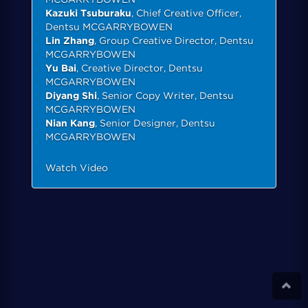
Kazuki Tsuburaku
, Chief Creative Officer,
Dentsu MCGARRYBOWEN
Lin Zhang
, Group Creative Director, Dentsu
MCGARRYBOWEN
Yu Bai
, Creative Director, Dentsu
MCGARRYBOWEN
Diyang Shi
, Senior Copy Writer, Dentsu
MCGARRYBOWEN
Nian Kang
, Senior Designer, Dentsu
MCGARRYBOWEN
Watch Video