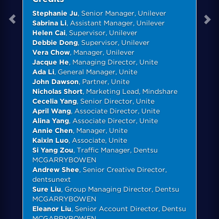
Stephanie Ju
, Senior Manager, Unilever
Sabrina Li
, Assistant Manager, Unilever
Helen Cai
, Supervisor, Unilever
Debbie Dong
, Supervisor, Unilever
Vera Chow
, Manager, Unilever
Jacque He
, Managing Director, Unite
Ada Li
, General Manager, Unite
John Dawson
, Partner, Unite
Nicholas Short
, Marketing Lead, Mindshare
Cecelia Yang
, Senior Director, Unite
April Wang
, Associate Director, Unite
Alina Yang
, Associate Director, Unite
Annie Chen
, Manager, Unite
Kaixin Luo
, Associate, Unite
Si Yang Zou
, Traffic Manager, Dentsu
MCGARRYBOWEN
Andrew Shee
, Senior Creative Director,
dentsunext
Sure Liu
, Group Managing Director, Dentsu
MCGARRYBOWEN
Eleanor Liu
, Senior Account Director, Dentsu
MCGARRYBOWEN