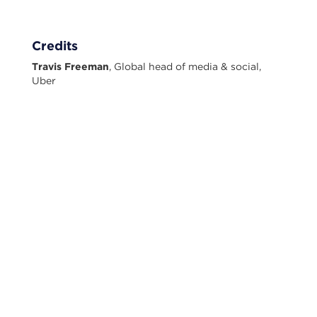
Credits
Travis Freeman
, Global head of media & social,
Uber