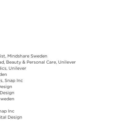
egist, Mindshare Sweden
ad, Beauty & Personal Care, Unilever
ics, Unilever
eden
s, Snap Inc
Design
 Design
 Sweden
nap Inc
ital Design