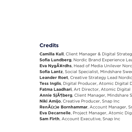
Credits
Camilla Kull
, Client Manager & Digital Strat
Sofia Lundberg
, Nordic Brand Experience Le
Eva NygÃ¥rdhs
, Head of Media Unilever Nord
Sofia Lantz
, Social Specialist, Mindshare Sw
Leander Roet
, Creative Strategy Lead Nordic
Tess Inglis
, Digital Producer, Atomic Digital 
Fatma Laadhari
, Art Director, Atomic Digital
Annie SjÃ¶berg
, Client Manager, Mindshare
Niki Amijo
, Creative Producer, Snap Inc
RenÃ(c)e Bornhammar
, Account Manager, S
Eva Decarnelle
, Project Manager, Atomic Dig
Sam Firth
, Account Executive, Snap Inc