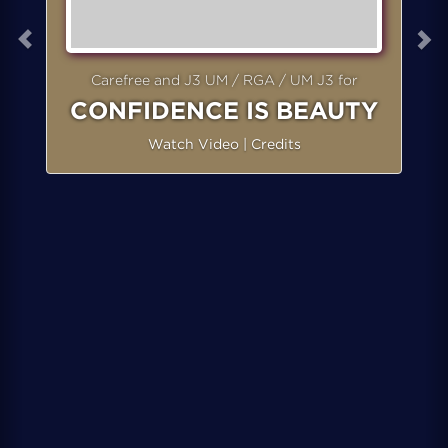
Carefree and J3 UM / RGA / UM J3 for
CONFIDENCE IS BEAUTY
Watch Video
|
Credits