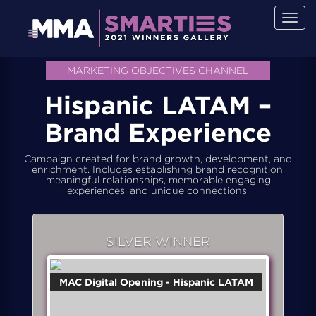
Togg
navig
MARKETING OBJECTIVES CHANNEL
Hispanic LATAM –
Brand Experience
Campaign created for brand growth, development, and
enrichment. Includes establishing brand recognition,
meaningful relationships, memorable engaging
experiences, and unique connections.
SILVER WINNER
MAC Digital Opening - Hispanic LATAM