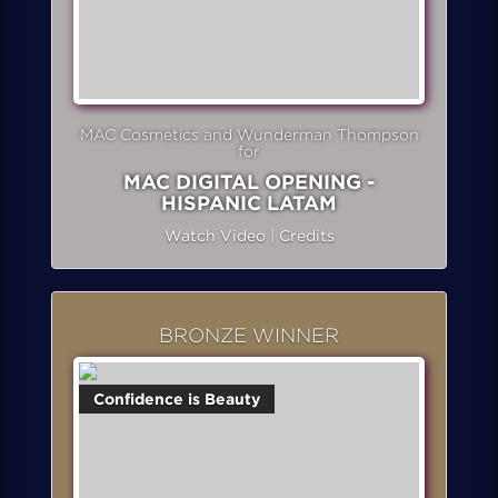
MAC Cosmetics and Wunderman Thompson
for
MAC DIGITAL OPENING -
HISPANIC LATAM
Watch Video
|
Credits
BRONZE WINNER
Confidence is Beauty