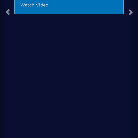
Watch Video