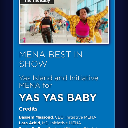
Yas Yas Baby
MENA BEST IN
SHOW
Yas Island and Initiative
MENA for
YAS YAS BABY
Credits
Bassem Massoud
, CEO, Initiative MENA
Lara Arbid
, MD, Initiative MENA