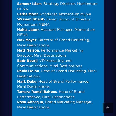
Sameer Islam
, Strategy Director, Momentum
MENA
Farha Moon
, Producer, Momentum MENA
Wissam Gharib
, Senior Account Director,
Momentum MENA
Nahla Jaber
, Account Manager, Momentum
MENA
Max Mayer
, Director of Brand Marketing,
Miral Destinations
Matt Nelson
, Performance Marketing
Director, Miral Destinations
Badr Bourji
, VP Marketing and
Communications, Miral Destinations
Rania Helou
, Head of Brand Marketing, Miral
Destinations
Mark Dabu
, Head of Brand Performance,
Miral Destinations
Tamara Ramzi Bahous
, Head of Brand
Performance, Miral Destinations
Rose Alforque
, Brand Marketing Manager,
Miral Destinations