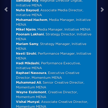
Santadip Roy
, Regional Director Digital,
Initiative MENA
Nuha Bayoud
, Associate Media Director,
Initiative MENA
Mohamad Hachem
, Media Manager, Initiative
MENA
Mikel Njeim
, Media Manager, Initiative MENA
Poonam Lakhani
, Strategy Director, Initiative
MENA
Mariam Samy
, Strategy Manager, Initiative
MENA
Neeti Sirohi
, Performance Manager, Initiative
MENA
Hadi Mikdashi
, Performance Executive,
Initiative MENA
Raphael Nassoura
, Executive Creative
Director, Momentum MENA
Muhammad Ali
, Senior Creative Director,
Momentum MENA
Wayne Esslemont
, Creative Director,
Momentum MENA
Vishal Munyal
, Associate Creative Director,
Momentum MENA