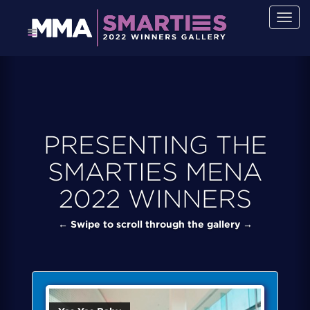
Togg
navig
PRESENTING THE
SMARTIES MENA
2022 WINNERS
← Swipe to scroll through the gallery →