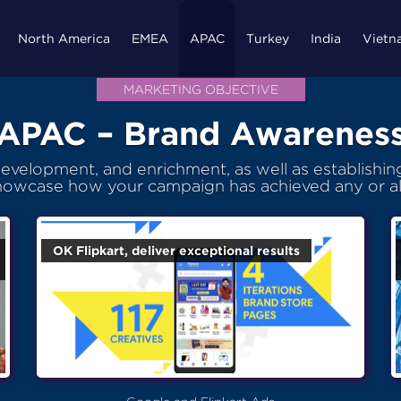
North America
EMEA
APAC
Turkey
India
Vietn
MARKETING OBJECTIVE
APAC – Brand Awarenes
velopment, and enrichment, as well as establishing 
howcase how your campaign has achieved any or al
OK Flipkart, deliver exceptional results