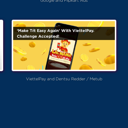
Google and Flipkart Ads
‘Make Tết Easy Again' With ViettelPay.
Challenge Accepted!
ViettelPay and Dentsu Redder / Metub