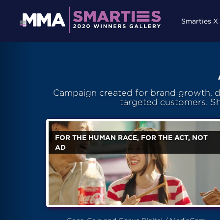
Smarties X
Campaign created for brand growth, de
targeted customers. S
FOR THE HUMAN RACE, FOR THE ACT, NOT
AD