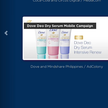
Coca-Cola and Circus Digital / MediaCom
Dove Deo Dry Serum Mobile Campaign
Dove and Mindshare Philippines / AdColony