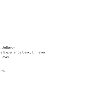
, Unilever
e Experience Lead, Unilever
ilever
ital