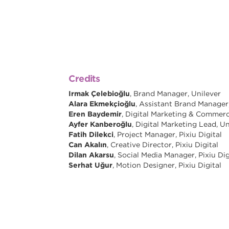
Credits
Irmak Çelebioğlu
, Brand Manager, Unilever
Alara Ekmekçioğlu
, Assistant Brand Manager
Eren Baydemir
, Digital Marketing & Commerc
Ayfer Kanberoğlu
, Digital Marketing Lead, Un
Fatih Dilekci
, Project Manager, Pixiu Digital
Can Akalın
, Creative Director, Pixiu Digital
Dilan Akarsu
, Social Media Manager, Pixiu Dig
Serhat Uğur
, Motion Designer, Pixiu Digital