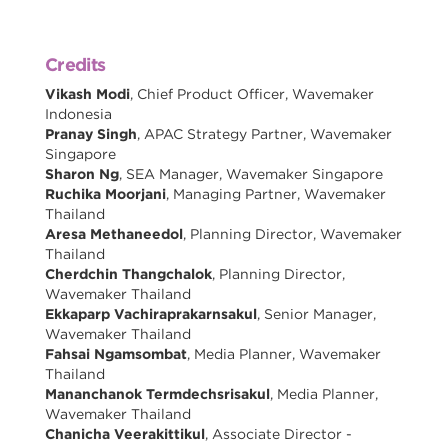
Credits
Vikash Modi
, Chief Product Officer, Wavemaker
Indonesia
Pranay Singh
, APAC Strategy Partner, Wavemaker
Singapore
Sharon Ng
, SEA Manager, Wavemaker Singapore
Ruchika Moorjani
, Managing Partner, Wavemaker
Thailand
Aresa Methaneedol
, Planning Director, Wavemaker
Thailand
Cherdchin Thangchalok
, Planning Director,
Wavemaker Thailand
Ekkaparp Vachiraprakarnsakul
, Senior Manager,
Wavemaker Thailand
Fahsai Ngamsombat
, Media Planner, Wavemaker
Thailand
Mananchanok Termdechsrisakul
, Media Planner,
Wavemaker Thailand
Chanicha Veerakittikul
, Associate Director -