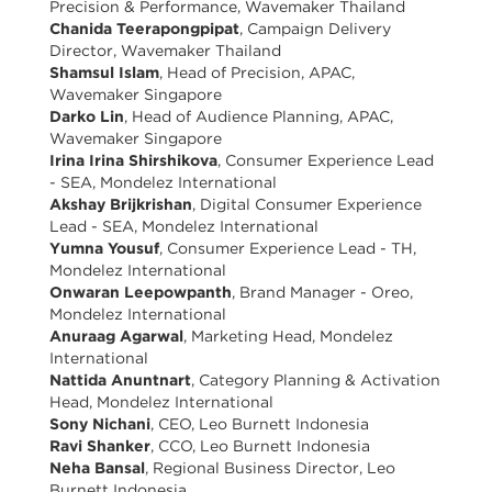
Precision & Performance, Wavemaker Thailand
Chanida Teerapongpipat
, Campaign Delivery
Director, Wavemaker Thailand
Shamsul Islam
, Head of Precision, APAC,
Wavemaker Singapore
Darko Lin
, Head of Audience Planning, APAC,
Wavemaker Singapore
Irina Irina Shirshikova
, Consumer Experience Lead
- SEA, Mondelez International
Akshay Brijkrishan
, Digital Consumer Experience
Lead - SEA, Mondelez International
Yumna Yousuf
, Consumer Experience Lead - TH,
Mondelez International
Onwaran Leepowpanth
, Brand Manager - Oreo,
Mondelez International
Anuraag Agarwal
, Marketing Head, Mondelez
International
Nattida Anuntnart
, Category Planning & Activation
Head, Mondelez International
Sony Nichani
, CEO, Leo Burnett Indonesia
Ravi Shanker
, CCO, Leo Burnett Indonesia
Neha Bansal
, Regional Business Director, Leo
Burnett Indonesia