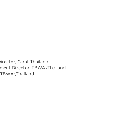
Director, Carat Thailand
ement Director, TBWA\Thailand
r, TBWA\Thailand