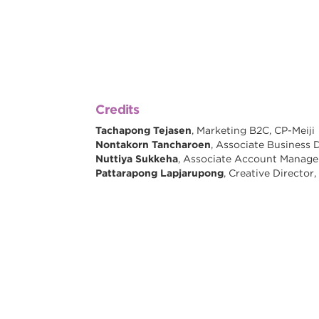
Credits
Tachapong Tejasen
, Marketing B2C, CP-Meiji
Nontakorn Tancharoen
, Associate Business 
Nuttiya Sukkeha
, Associate Account Manag
Pattarapong Lapjarupong
, Creative Directo