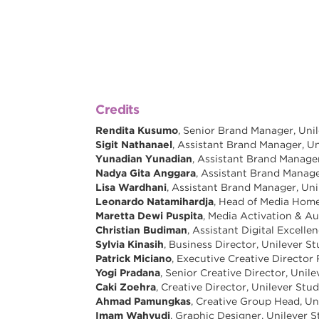
Credits
Rendita Kusumo
, Senior Brand Manager, Uni
Sigit Nathanael
, Assistant Brand Manager, Un
Yunadian Yunadian
, Assistant Brand Manager
Nadya Gita Anggara
, Assistant Brand Manage
Lisa Wardhani
, Assistant Brand Manager, Uni
Leonardo Natamihardja
, Head of Media Home
Maretta Dewi Puspita
, Media Activation & Au
Christian Budiman
, Assistant Digital Excell
Sylvia Kinasih
, Business Director, Unilever S
Patrick Miciano
, Executive Creative Director
Yogi Pradana
, Senior Creative Director, Unil
Caki Zoehra
, Creative Director, Unilever Stud
Ahmad Pamungkas
, Creative Group Head, Un
Imam Wahyudi
, Graphic Designer, Unilever S