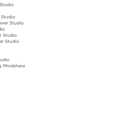
 Studio
r Studio
ever Studio
dio
r Studio
ver Studio
tudio
g, Mindshare