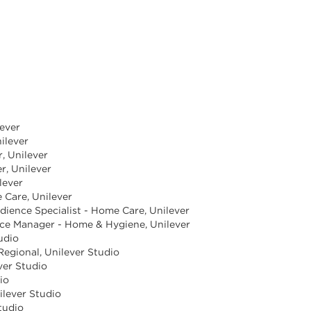
lever
ilever
, Unilever
r, Unilever
lever
 Care, Unilever
dience Specialist - Home Care, Unilever
ence Manager - Home & Hygiene, Unilever
tudio
 Regional, Unilever Studio
ever Studio
io
ilever Studio
tudio