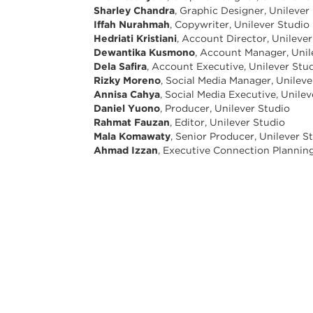
Sharley Chandra
, Graphic Designer, Unilever
Iffah Nurahmah
, Copywriter, Unilever Studio
Hedriati Kristiani
, Account Director, Unileve
Dewantika Kusmono
, Account Manager, Unil
Dela Safira
, Account Executive, Unilever Stu
Rizky Moreno
, Social Media Manager, Unileve
Annisa Cahya
, Social Media Executive, Unile
Daniel Yuono
, Producer, Unilever Studio
Rahmat Fauzan
, Editor, Unilever Studio
Mala Komawaty
, Senior Producer, Unilever S
Ahmad Izzan
, Executive Connection Plannin