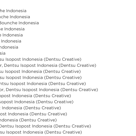
he Indonesia
nche Indonesia
 Bounche Indonesia
he Indonesia
e Indonesia
e Indonesia
Indonesia
sia
tsu Isopost Indonesia (Dentsu Creative)
r, Dentsu Isopost Indonesia (Dentsu Creative)
u Isopost Indonesia (Dentsu Creative)
tsu Isopost Indonesia (Dentsu Creative)
ntsu Isopost Indonesia (Dentsu Creative)
tor, Dentsu Isopost Indonesia (Dentsu Creative)
sopost Indonesia (Dentsu Creative)
sopost Indonesia (Dentsu Creative)
t Indonesia (Dentsu Creative)
post Indonesia (Dentsu Creative)
Indonesia (Dentsu Creative)
, Dentsu Isopost Indonesia (Dentsu Creative)
ntsu Isopost Indonesia (Dentsu Creative)