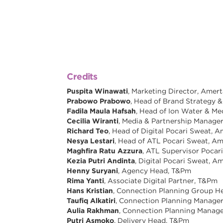
Credits
Puspita Winawati
, Marketing Director, Amer
Prabowo Prabowo
, Head of Brand Strategy 
Fadila Maula Hafsah
, Head of Ion Water & Me
Cecilia Wiranti
, Media & Partnership Manage
Richard Teo
, Head of Digital Pocari Sweat, 
Nesya Lestari
, Head of ATL Pocari Sweat, A
Maghfira Ratu Azzura
, ATL Supervisor Pocar
Kezia Putri Andinta
, Digital Pocari Sweat, 
Henny Suryani
, Agency Head, T&Pm
Rima Yanti
, Associate Digital Partner, T&Pm
Hans Kristian
, Connection Planning Group H
Taufiq Alkatiri
, Connection Planning Manage
Aulia Rakhman
, Connection Planning Manag
Putri Asmoko
, Delivery Head, T&Pm