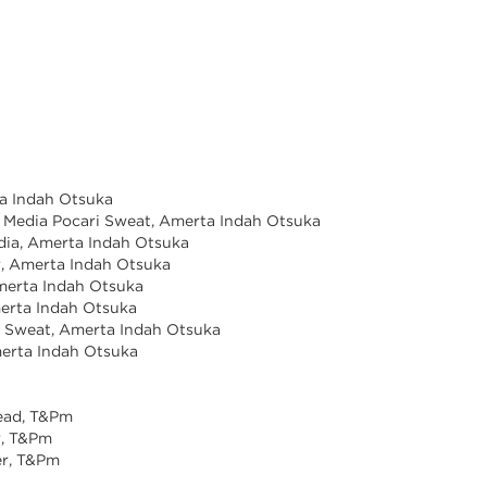
ta Indah Otsuka
& Media Pocari Sweat, Amerta Indah Otsuka
dia, Amerta Indah Otsuka
r, Amerta Indah Otsuka
Amerta Indah Otsuka
merta Indah Otsuka
i Sweat, Amerta Indah Otsuka
Amerta Indah Otsuka
ead, T&Pm
r, T&Pm
er, T&Pm