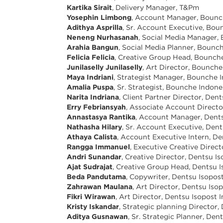
Kartika Sirait
, Delivery Manager, T&Pm
Yosephin Limbong
, Account Manager, Bounc
Adithya Asprilla
, Sr. Account Executive, Bou
Neneng Nurhasanah
, Social Media Manager,
Arahia Bangun
, Social Media Planner, Bounc
Felicia Felicia
, Creative Group Head, Bounch
Junilaselly Junilaselly
, Art Director, Bounch
Maya Indriani
, Strategist Manager, Bounche 
Amalia Puspa
, Sr. Strategist, Bounche Indone
Narita Indriana
, Client Partner Director, Den
Erry Febriansyah
, Associate Account Directo
Annastasya Rantika
, Account Manager, Dents
Nathasha Hilary
, Sr. Account Executive, Den
Athaya Calista
, Account Executive Intern, De
Rangga Immanuel
, Executive Creative Direc
Andri Sunandar
, Creative Director, Dentsu I
Ajat Sudrajat
, Creative Group Head, Dentsu I
Beda Pandutama
, Copywriter, Dentsu Isopos
Zahrawan Maulana
, Art Director, Dentsu Iso
Fikri Wirawan
, Art Director, Dentsu Isopost 
Kristy Iskandar
, Strategic planning Director
Aditya Gusnawan
, Sr. Strategic Planner, De