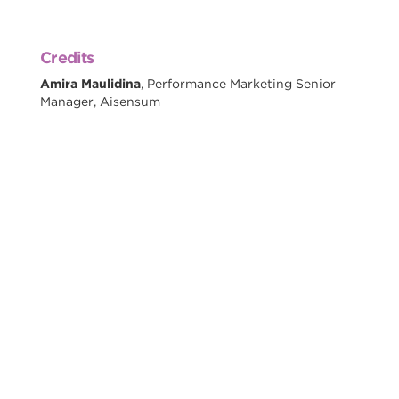
Credits
Amira Maulidina
, Performance Marketing Senior
Manager, Aisensum