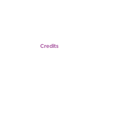
Credits