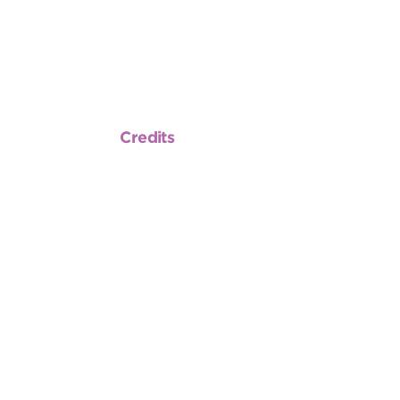
Credits