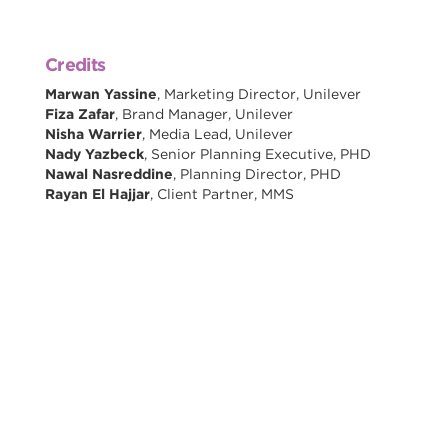
Credits
Marwan Yassine
, Marketing Director, Unilever
Fiza Zafar
, Brand Manager, Unilever
Nisha Warrier
, Media Lead, Unilever
Nady Yazbeck
, Senior Planning Executive, PHD
Nawal Nasreddine
, Planning Director, PHD
Rayan El Hajjar
, Client Partner, MMS