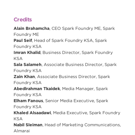
Credits
Alain Brahamcha
, CEO Spark Foundry ME, Spark
Foundry ME
Paul Seif
, Head of Spark Foundry KSA, Spark
Foundry KSA
Imran Khalid
, Business Director, Spark Foundry
KSA
Sala Salameh
, Associate Business Director, Spark
Foundry KSA
Zain Khan
, Associate Business Director, Spark
Foundry KSA
Abedlrahman Tkaidek
, Media Manager, Spark
Foundry KSA
Elham Fanous
, Senior Media Executive, Spark
Foundry KSA
Khaled Alsaadawi
, Media Executive, Spark Foundry
KSA
Nabil Sleiman
, Head of Marketing Communications,
Almarai