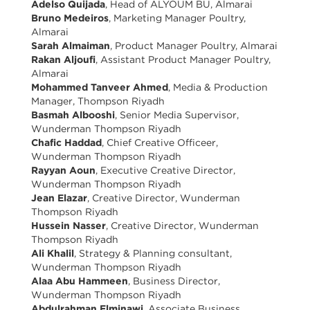
Adelso Quijada
, Head of ALYOUM BU, Almarai
Bruno Medeiros
, Marketing Manager Poultry,
Almarai
Sarah Almaiman
, Product Manager Poultry, Almarai
Rakan Aljoufi
, Assistant Product Manager Poultry,
Almarai
Mohammed Tanveer Ahmed
, Media & Production
Manager, Thompson Riyadh
Basmah Albooshi
, Senior Media Supervisor,
Wunderman Thompson Riyadh
Chafic Haddad
, Chief Creative Officeer,
Wunderman Thompson Riyadh
Rayyan Aoun
, Executive Creative Director,
Wunderman Thompson Riyadh
Jean Elazar
, Creative Director, Wunderman
Thompson Riyadh
Hussein Nasser
, Creative Director, Wunderman
Thompson Riyadh
Ali Khalil
, Strategy & Planning consultant,
Wunderman Thompson Riyadh
Alaa Abu Hammeen
, Business Director,
Wunderman Thompson Riyadh
Abdulrahman Elminawi
, Associate Business