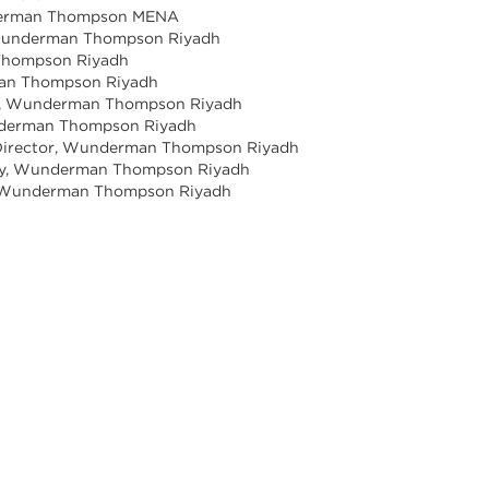
underman Thompson MENA
, Wunderman Thompson Riyadh
 Thompson Riyadh
rman Thompson Riyadh
tor, Wunderman Thompson Riyadh
underman Thompson Riyadh
s Director, Wunderman Thompson Riyadh
tegy, Wunderman Thompson Riyadh
e, Wunderman Thompson Riyadh