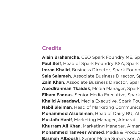
Credits
Alain Brahamcha
, CEO Spark Foundry ME, S
Paul Seif
, Head of Spark Foundry KSA, Spar
Imran Khalid
, Business Director, Spark Foun
Sala Salameh
, Associate Business Director,
Zain Khan
, Associate Business Director, Sp
Abedlrahman Tkaidek
, Media Manager, Spar
Elham Fanous
, Senior Media Executive, Spa
Khalid Alsaadawi
, Media Executive, Spark F
Nabil Sleiman
, Head of Marketing Communica
Mohammed Alsulaiman
, Head of Dairy BU, A
Mustafa Hanif
, Marketing Manager, Almarai
Khurram Ali Khan
, Marketing Manager, Almar
Mohammed Tanveer Ahmed
, Media & Produ
Basmah Albooshi
, Senior Media Supervisor, 