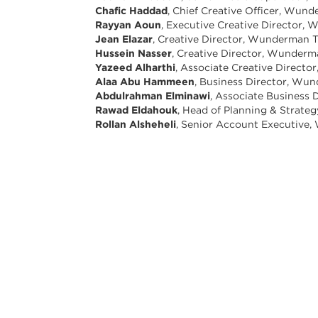
Chafic Haddad
, Chief Creative Officer, W
Rayyan Aoun
, Executive Creative Director
Jean Elazar
, Creative Director, Wunderman
Hussein Nasser
, Creative Director, Wunde
Yazeed Alharthi
, Associate Creative Direc
Alaa Abu Hammeen
, Business Director, W
Abdulrahman Elminawi
, Associate Busines
Rawad Eldahouk
, Head of Planning & Stra
Rollan Alsheheli
, Senior Account Executiv