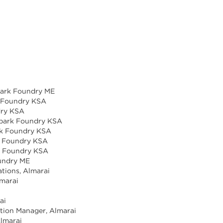
park Foundry ME
k Foundry KSA
dry KSA
 Spark Foundry KSA
ark Foundry KSA
k Foundry KSA
rk Foundry KSA
oundry ME
tions, Almarai
lmarai
ai
ction Manager, Almarai
Almarai