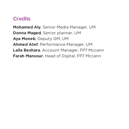
Credits
Mohamed Aly
, Senior Media Manager, UM
Donna Maged
, Senior planner, UM
Aya Moneb
, Deputy GM, UM
Ahmed Atef
, Performance Manager, UM
Laila Beshara
, Account Manager, FP7 Mccann
Farah Mansour
, Head of Digital, FP7 Mccann