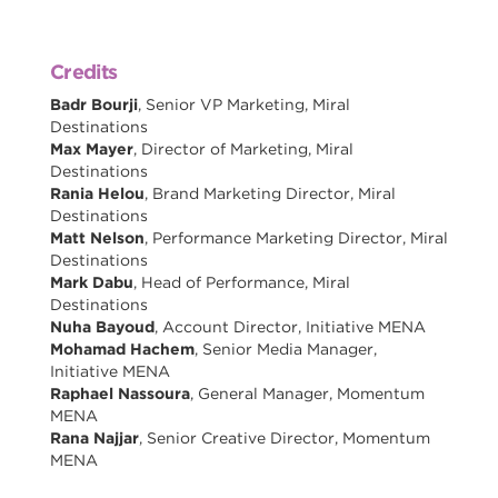
Credits
Badr Bourji
, Senior VP Marketing, Miral
Destinations
Max Mayer
, Director of Marketing, Miral
Destinations
Rania Helou
, Brand Marketing Director, Miral
Destinations
Matt Nelson
, Performance Marketing Director, Miral
Destinations
Mark Dabu
, Head of Performance, Miral
Destinations
Nuha Bayoud
, Account Director, Initiative MENA
Mohamad Hachem
, Senior Media Manager,
Initiative MENA
Raphael Nassoura
, General Manager, Momentum
MENA
Rana Najjar
, Senior Creative Director, Momentum
MENA