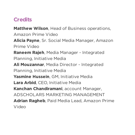
Credits
Matthew Wilson
, Head of Business operations,
Amazon Prime Video
Alicia Payne
, Sr. Social Media Manager, Amazon
Prime Video
Raneem Rajeh
, Media Manager - Integrated
Planning, Initiative Media
Ali Mouzannar
, Media Director - Integrated
Planning, Initiative Media
Yasmine Hussein
, GM, Initiative Media
Lara Arbid
, CEO, Initiative Media
Kanchan Chandiramani
, account Manager,
ADSCHOLARS MARKETING MANAGEMENT
Adrian Ragheb
, Paid Media Lead, Amazon Prime
Video