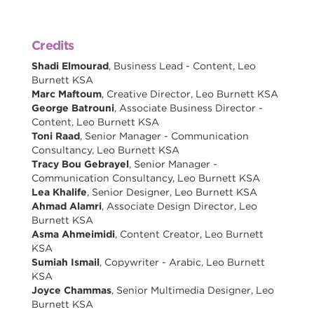
Credits
Shadi Elmourad
, Business Lead - Content, Leo
Burnett KSA
Marc Maftoum
, Creative Director, Leo Burnett KSA
George Batrouni
, Associate Business Director -
Content, Leo Burnett KSA
Toni Raad
, Senior Manager - Communication
Consultancy, Leo Burnett KSA
Tracy Bou Gebrayel
, Senior Manager -
Communication Consultancy, Leo Burnett KSA
Lea Khalife
, Senior Designer, Leo Burnett KSA
Ahmad Alamri
, Associate Design Director, Leo
Burnett KSA
Asma Ahmeimidi
, Content Creator, Leo Burnett
KSA
Sumiah Ismail
, Copywriter - Arabic, Leo Burnett
KSA
Joyce Chammas
, Senior Multimedia Designer, Leo
Burnett KSA