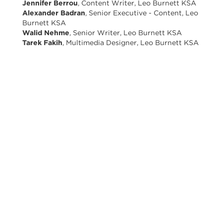
Jennifer Berrou
, Content Writer, Leo Burnett KSA
Alexander Badran
, Senior Executive - Content, Leo
Burnett KSA
Walid Nehme
, Senior Writer, Leo Burnett KSA
Tarek Fakih
, Multimedia Designer, Leo Burnett KSA