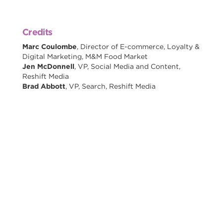
Credits
Marc Coulombe
, Director of E-commerce, Loyalty &
Digital Marketing, M&M Food Market
Jen McDonnell
, VP, Social Media and Content,
Reshift Media
Brad Abbott
, VP, Search, Reshift Media