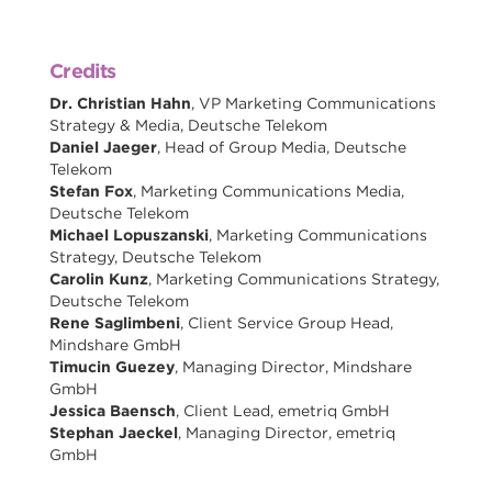
Credits
Dr. Christian Hahn
, VP Marketing Communications
Strategy & Media, Deutsche Telekom
Daniel Jaeger
, Head of Group Media, Deutsche
Telekom
Stefan Fox
, Marketing Communications Media,
Deutsche Telekom
Michael Lopuszanski
, Marketing Communications
Strategy, Deutsche Telekom
Carolin Kunz
, Marketing Communications Strategy,
Deutsche Telekom
Rene Saglimbeni
, Client Service Group Head,
Mindshare GmbH
Timucin Guezey
, Managing Director, Mindshare
GmbH
Jessica Baensch
, Client Lead, emetriq GmbH
Stephan Jaeckel
, Managing Director, emetriq
GmbH