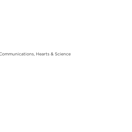
& Communications, Hearts & Science