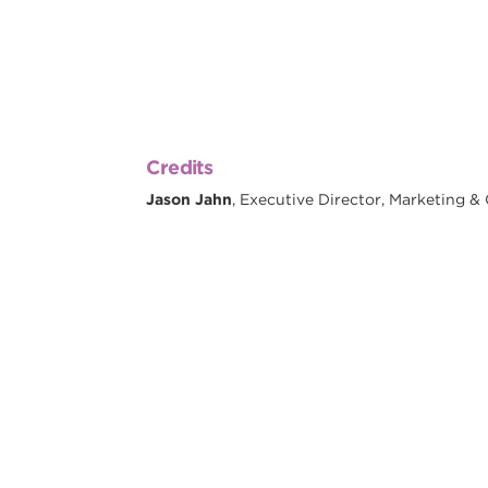
Credits
Jason Jahn
, Executive Director, Marketing 