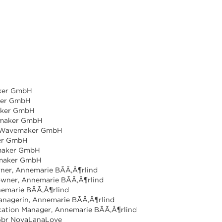
aker GmbH
ker GmbH
aker GmbH
vemaker GmbH
r, Wavemaker GmbH
ker GmbH
emaker GmbH
emaker GmbH
ner, Annemarie BÃÃ,Â¶rlind
owner, Annemarie BÃÃ,Â¶rlind
emarie BÃÃ,Â¶rlind
Managerin, Annemarie BÃÃ,Â¶rlind
ation Manager, Annemarie BÃÃ,Â¶rlind
 Gbr NovaLanaLove