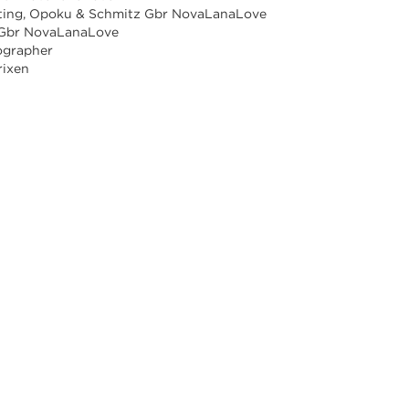
ting, Opoku & Schmitz Gbr NovaLanaLove
 Gbr NovaLanaLove
ographer
rixen