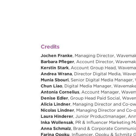
Credits
Jochen Franke
, Managing Director, Wavem
Barbara Pfleger
, Account Director, Wavema
Kerstin Stark
, Account Group Head, Wavem
Andrea Wrana
, Director Digital Media, Wa
Munia Sbouri
, Senior Digital Media Manage
Chun Liao
, Digital Media Manager, Wavema
Antonia Cornelius
, Account Manager, Wav
Denise Edler
, Group Head Paid Social, Wav
Alicia Lindner
, Managing Director and Co-ow
Nicolas Lindner
, Managing Director and Co-
Laura Hinderer
, Junior Productmanager, Ann
Inka Wollensak
, PR & Influencer Marketing 
Anna Schmalz
, Brand & Corporate Communic
Farina Opoku
, Influencer, Opoku & Schmitz