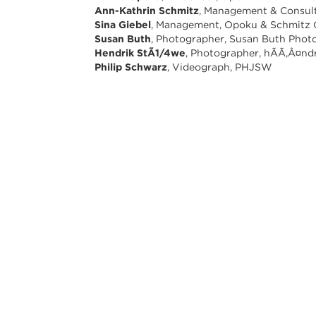
Ann-Kathrin Schmitz
, Management & Consul
Sina Giebel
, Management, Opoku & Schmitz
Susan Buth
, Photographer, Susan Buth Phot
Hendrik StÃ1/4we
, Photographer, hÃÃ,Â¤nd
Philip Schwarz
, Videograph, PHJSW