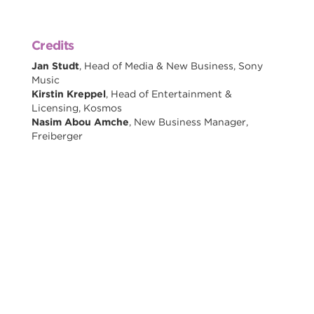
Credits
Jan Studt
, Head of Media & New Business, Sony
Music
Kirstin Kreppel
, Head of Entertainment &
Licensing, Kosmos
Nasim Abou Amche
, New Business Manager,
Freiberger