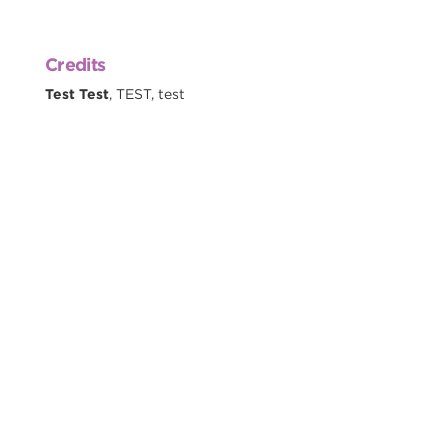
Credits
Test Test
, TEST, test