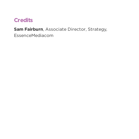
Credits
Sam Fairburn
, Associate Director, Strategy,
EssenceMediacom