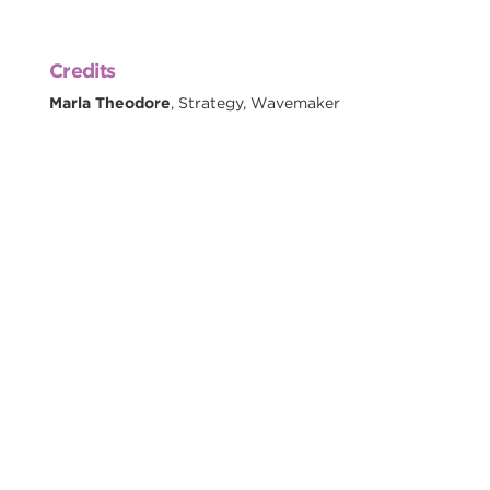
Credits
Marla Theodore
, Strategy, Wavemaker