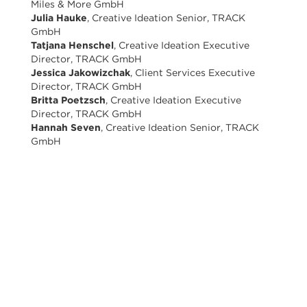
Miles & More GmbH
Julia Hauke
, Creative Ideation Senior, TRACK
GmbH
Tatjana Henschel
, Creative Ideation Executive
Director, TRACK GmbH
Jessica Jakowizchak
, Client Services Executive
Director, TRACK GmbH
Britta Poetzsch
, Creative Ideation Executive
Director, TRACK GmbH
Hannah Seven
, Creative Ideation Senior, TRACK
GmbH