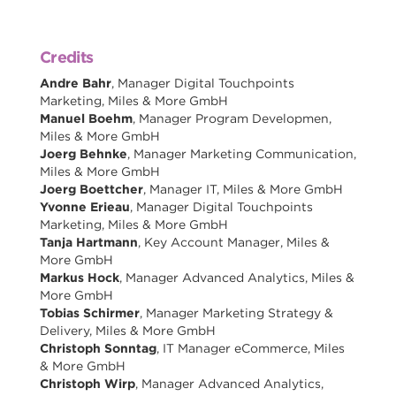
Credits
Andre Bahr
, Manager Digital Touchpoints
Marketing, Miles & More GmbH
Manuel Boehm
, Manager Program Developmen,
Miles & More GmbH
Joerg Behnke
, Manager Marketing Communication,
Miles & More GmbH
Joerg Boettcher
, Manager IT, Miles & More GmbH
Yvonne Erieau
, Manager Digital Touchpoints
Marketing, Miles & More GmbH
Tanja Hartmann
, Key Account Manager, Miles &
More GmbH
Markus Hock
, Manager Advanced Analytics, Miles &
More GmbH
Tobias Schirmer
, Manager Marketing Strategy &
Delivery, Miles & More GmbH
Christoph Sonntag
, IT Manager eCommerce, Miles
& More GmbH
Christoph Wirp
, Manager Advanced Analytics,