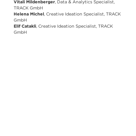
Vitali Mildenberger
, Data & Analytics Specialist,
TRACK GmbH
Helena Michel
, Creative Ideation Specialist, TRACK
GmbH
Elif Catakli
, Creative Ideation Specialist, TRACK
GmbH