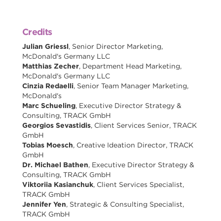
Credits
Julian Griessl
, Senior Director Marketing,
McDonald's Germany LLC
Matthias Zecher
, Department Head Marketing,
McDonald's Germany LLC
Cinzia Redaelli
, Senior Team Manager Marketing,
McDonald's
Marc Schueling
, Executive Director Strategy &
Consulting, TRACK GmbH
Georgios Sevastidis
, Client Services Senior, TRACK
GmbH
Tobias Moesch
, Creative Ideation Director, TRACK
GmbH
Dr. Michael Bathen
, Executive Director Strategy &
Consulting, TRACK GmbH
Viktoriia Kasianchuk
, Client Services Specialist,
TRACK GmbH
Jennifer Yen
, Strategic & Consulting Specialist,
TRACK GmbH