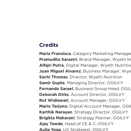
Credits
Maria Fransisca
, Category Marketing Manage
Pramudita Sarastri
, Brand Manager, Wyeth Nu
Alfajri Putra
, Digital Manager, Wyeth Nutriti
Juan Miguel Alvarez
, Business Manager, Wye
Sachi Thomas
, Director, Wyeth Nutrition
Samir Gupte
, Managing Director, OGILVY
Fernando Sarael
, Business Group Head, OGI
Deborah Dirks
, Account Director, OGILVY
Rut Widiawati
, Account Manager, OGILVY
Mario Tarjono
, Digital Account Manager, OG
Karthik Narayan
, Strategy Director, OGILVY
Brigitta Maharani
, Strategy Planner, OGILVY
Ajay Tawde
, Head of CE & C, OGILVY
Aulia Yoga
, UX Strategist, OGILVY