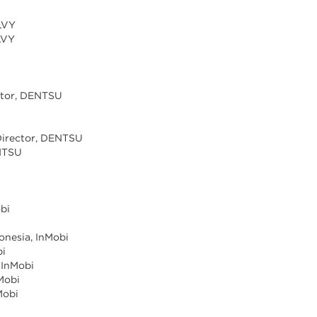
ILVY
ILVY
ector, DENTSU
U
 Director, DENTSU
ENTSU
obi
donesia, InMobi
bi
 InMobi
nMobi
Mobi