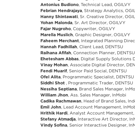
Antonius Budiono
, Technical Lead, OGILVY
Febrian Hendrajaya
, Strategy Analytics, OG
Hanny Shintawati
, Sr. Creative Director, OG
Yohan Malonda
, Sr. Art Director, OGILVY
Fajar Nugroho
, Copywriter, OGILVY
Marella Muslich
, Graphic Designer, OGILVY
Faheem Merchant
, Integrated Planning Dir
Hannah Fadhillah
, Client Lead, DENTSU
Raihana Afifah
, Connection Planner, DENTS
Ehetesham Abbas
, Digital Supply Solutions
Vinay Mohan
, Associate Digital Director, D
Fendi Muarif
, Senior Paid Social, DENTSU
Ofel Alita
, Programmatic Specialist, DENTSU
Siddhi Shot
, Programmatic Trader, DENTSU
Nessiha Septiana
, Brand Sales Manager, InM
William Jhon
, Ass. Sales Manager, InMobi
Cadika Rachmawan
, Head of Brand Sales, In
Emil John
, Lead Account Management, InMo
Hrithik Hardi
, Analyst Account Management,
Stefany Atmadja
, Interactive Art Director, I
Vindy Sofina
, Senior Interactive Designer, In