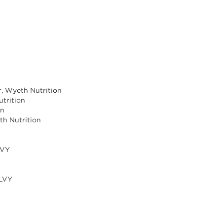
r, Wyeth Nutrition
trition
on
th Nutrition
LVY
ILVY