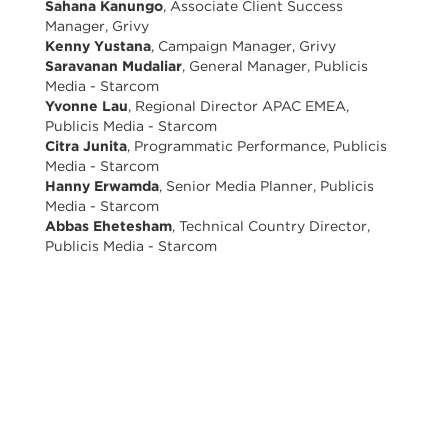
Sahana Kanungo
, Associate Client Success
Manager, Grivy
Kenny Yustana
, Campaign Manager, Grivy
Saravanan Mudaliar
, General Manager, Publicis
Media - Starcom
Yvonne Lau
, Regional Director APAC EMEA,
Publicis Media - Starcom
Citra Junita
, Programmatic Performance, Publicis
Media - Starcom
Hanny Erwamda
, Senior Media Planner, Publicis
Media - Starcom
Abbas Ehetesham
, Technical Country Director,
Publicis Media - Starcom