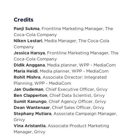
Credits
Panji Sukma
, Frontline Marketing Manager, The
Coca-Cola Company
Niken Lestari
, Media Manager, The Coca-Cola
Company
Jessica Harsya
, Frontline Marketing Manager, The
Coca-Cola Company
Didik Anggana
, Media planner, WPP - MediaCom
Maria Heidi
, Media planner, WPP - MediaCom
Rohit Mishra
, Associate Director: Integrated
Planning, WPP - MediaCom
Jan Oudeman
, Chief Executive Officer, Grivy
Ben Clapperton
, Chief Data Scientist, Grivy
Sumit Kanungo
, Chief Agency Officer, Grivy
Dean Wantenaar
, Chief Sales Officer, Grivy
Stephany Mutiara
, Associate Campaign Manager,
Grivy
Vina Aristantia
, Associate Product Marketing
Manager, Grivy