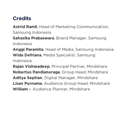
Credits
Astrid Ramli
, Head of Marketing Communication,
Samsung Indonesia
Sahasika Prabaswara
, Brand Manager, Samsung
Indonesia
Anggi Paramita
, Head of Media, Samsung Indonesia
Wida Defriana
, Media Specialist, Samsung
Indonesia
Rajan Vishwadeep
, Principal Partner, Mindshare
Nobertus Pandianuraga
, Group Head, Mindshare
Aditya Septian
, Digital Manager, Mindshare
Lisan Purnama
, Audience Group Head, Mindshare
William -
, Audience Planner, Mindshare