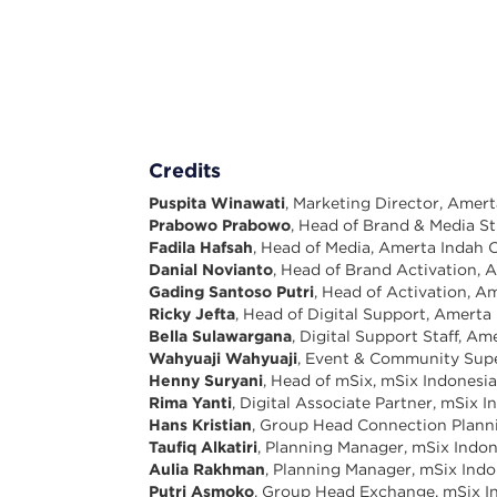
Credits
Puspita Winawati
, Marketing Director, Amer
Prabowo Prabowo
, Head of Brand & Media S
Fadila Hafsah
, Head of Media, Amerta Indah 
Danial Novianto
, Head of Brand Activation,
Gading Santoso Putri
, Head of Activation, 
Ricky Jefta
, Head of Digital Support, Amerta
Bella Sulawargana
, Digital Support Staff, A
Wahyuaji Wahyuaji
, Event & Community Supe
Henny Suryani
, Head of mSix, mSix Indonesi
Rima Yanti
, Digital Associate Partner, mSix I
Hans Kristian
, Group Head Connection Plann
Taufiq Alkatiri
, Planning Manager, mSix Indon
Aulia Rakhman
, Planning Manager, mSix Indo
Putri Asmoko
, Group Head Exchange, mSix I