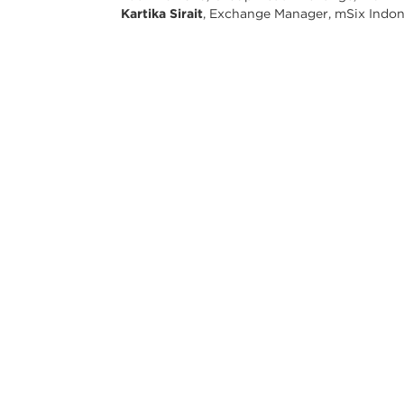
Kartika Sirait
, Exchange Manager, mSix Indon