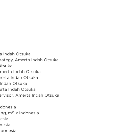
ta Indah Otsuka
trategy, Amerta Indah Otsuka
Otsuka
 Amerta Indah Otsuka
Amerta Indah Otsuka
 Indah Otsuka
merta Indah Otsuka
rvisor, Amerta Indah Otsuka
a
ndonesia
ing, mSix Indonesia
esia
nesia
ndonesia